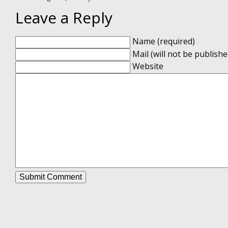
Leave a Reply
Name (required)
Mail (will not be publishe
Website