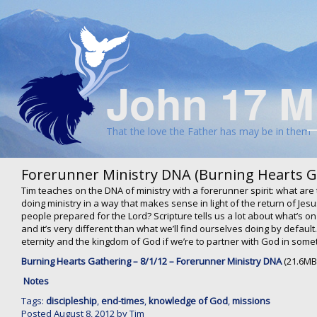
John 17 M
That the love the Father has may be in them
Forerunner Ministry DNA (Burning Hearts G
Tim teaches on the DNA of ministry with a forerunner spirit: what are 
doing ministry in a way that makes sense in light of the return of J
people prepared for the Lord? Scripture tells us a lot about what’s on
and it’s very different than what we’ll find ourselves doing by defaul
eternity and the kingdom of God if we’re to partner with God in somet
Burning Hearts Gathering – 8/1/12 – Forerunner Ministry DNA
(21.6MB
Notes
Tags:
discipleship
,
end-times
,
knowledge of God
,
missions
Posted
August 8, 2012
by
Tim