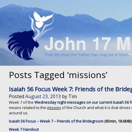
John 17 M
That the love the Father has may be in them
Posts Tagged ‘missions’
Isaiah 56 Focus Week 7: Friends of the Bri
Posted
August 23, 2013
by
Tim
Week 7 of the
Wednesday night messages on our current Isaiah 56 
means related to the
mission
of the Church and what it is that drives 
around us.
Isaiah 56 Focus – Week 7 – Friends of the Bridegroom
(65min, 18.6MB)
Week 7 Handout