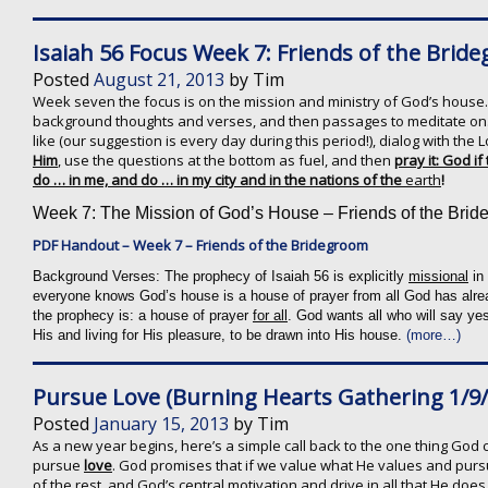
Isaiah 56 Focus Week 7: Friends of the Brid
Posted
August 21, 2013
by
Tim
Week seven the focus is on the mission and ministry of God’s house.
background thoughts and verses, and then passages to meditate on.
like (our suggestion is every day during this period!), dialog with th
Him
, use the questions at the bottom as fuel, and then
pray it: God if
do … in me, and do … in my city and in the nations of the
earth
!
Week 7: The Mission of God’s House – Friends of the Bri
PDF Handout – Week 7 – Friends of the Bridegroom
Background Verses:
The prophecy of Isaiah 56 is explicitly
missional
in 
everyone knows God’s house is a house of prayer from all God has alrea
the prophecy is: a house of prayer
for all
. God wants all who will say ye
His and living for His pleasure, to be drawn into His house.
(more…)
Pursue Love (Burning Hearts Gathering 1/9/
Posted
January 15, 2013
by
Tim
As a new year begins, here’s a simple call back to the one thing God cal
pursue
love
. God promises that if we value what He values and pursue
of the rest, and God’s central motivation and drive in all that He does