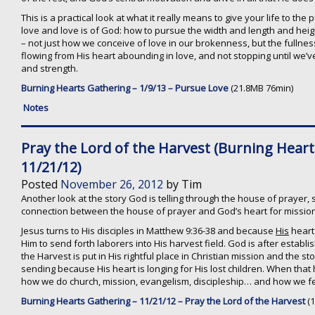
This is a practical look at what it really means to give your life to the 
love and love is of God: how to pursue the width and length and heig
– not just how we conceive of love in our brokenness, but the fullness
flowing from His heart abounding in love, and not stopping until we’ve
and strength.
Burning Hearts Gathering – 1/9/13 – Pursue Love
(21.8MB 76min)
Notes
Pray the Lord of the Harvest (Burning Hear
11/21/12)
Posted
November 26, 2012
by
Tim
Another look at the story God is telling through the house of prayer, s
connection between the house of prayer and God’s heart for mission
Jesus turns to His disciples in Matthew 9:36-38 and because
His
heart 
Him to send forth laborers into His harvest field. God is after establi
the Harvest is put in His rightful place in Christian mission and the st
sending because His heart is longing for His lost children. When that
how we do church, mission, evangelism, discipleship… and how we fee
Burning Hearts Gathering – 11/21/12 – Pray the Lord of the Harvest
(1