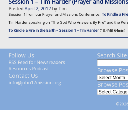
Session 1 – Tim Harder (Prayer and Mission
Posted
April 2, 2012
by
Tim
Session 1 from our Prayer and Missions Conference:
To Kindle a Fire
Tim Harder speaking on “The God Who Answers By Fire” and the Perso
To Kindle a Fire in the Earth – Session 1 – Tim Harder
(18.4MB 64min)
Follow Us
Search Site
RSS Feed for Newsreaders
Resources Podcast
Browse Pos
Contact Us
info@john17mission.org
Browse Pos
©2026