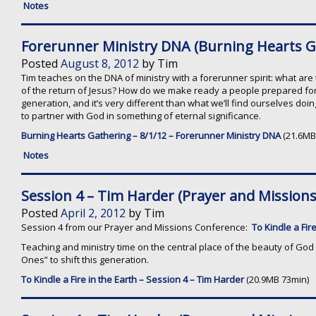
Notes
Forerunner Ministry DNA (Burning Hearts G
Posted
August 8, 2012
by
Tim
Tim teaches on the DNA of ministry with a forerunner spirit: what are 
of the return of Jesus? How do we make ready a people prepared for th
generation, and it’s very different than what we’ll find ourselves doi
to partner with God in something of eternal significance.
Burning Hearts Gathering – 8/1/12 – Forerunner Ministry DNA
(21.6MB
Notes
Session 4 – Tim Harder (Prayer and Mission
Posted
April 2, 2012
by
Tim
Session 4 from our Prayer and Missions Conference:
To Kindle a Fire
Teaching and ministry time on the central place of the beauty of God 
Ones” to shift this generation.
To Kindle a Fire in the Earth – Session 4 – Tim Harder
(20.9MB 73min)