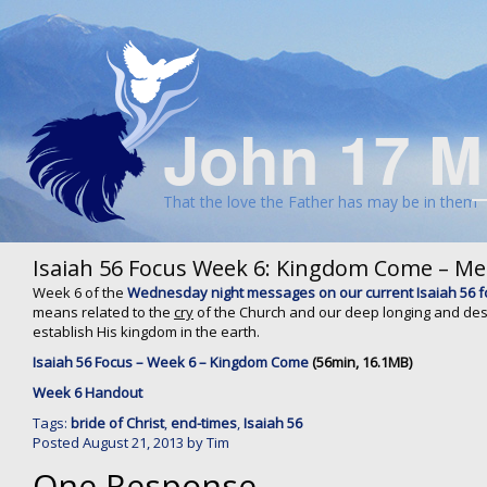
John 17 M
That the love the Father has may be in them
Isaiah 56 Focus Week 6: Kingdom Come – M
Week 6 of the
Wednesday night messages on our current Isaiah 56 
means related to the
cry
of the Church and our deep longing and des
establish His kingdom in the earth.
Isaiah 56 Focus – Week 6 – Kingdom Come
(56min, 16.1MB)
Week 6 Handout
Tags:
bride of Christ
,
end-times
,
Isaiah 56
Posted
August 21, 2013
by
Tim
One Response