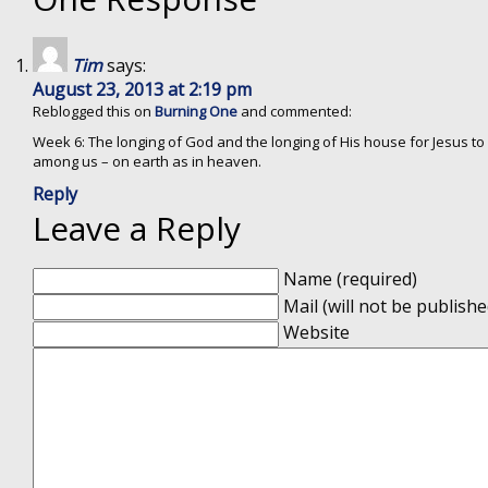
Tim
says:
August 23, 2013 at 2:19 pm
Reblogged this on
Burning One
and commented:
Week 6: The longing of God and the longing of His house for Jesus to
among us – on earth as in heaven.
Reply
Leave a Reply
Name (required)
Mail (will not be publishe
Website