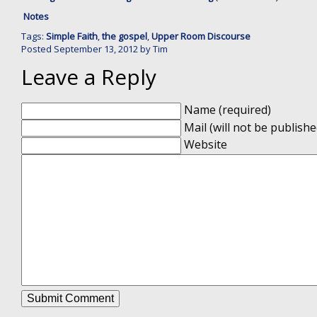
Notes
Tags:
Simple Faith
,
the gospel
,
Upper Room Discourse
Posted
September 13, 2012
by
Tim
Leave a Reply
Name (required)
Mail (will not be publishe
Website