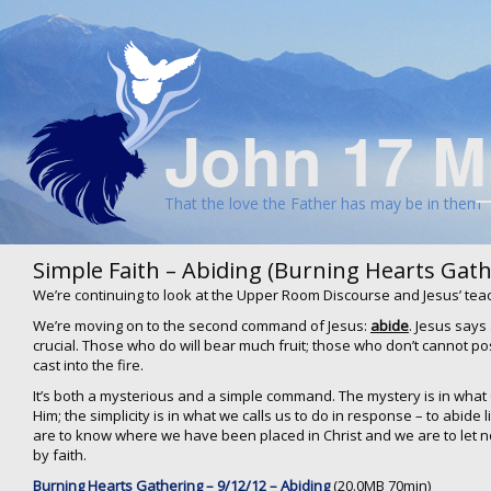
John 17 M
That the love the Father has may be in them
Simple Faith – Abiding (Burning Hearts Gath
We’re continuing to look at the Upper Room Discourse and Jesus’ tea
We’re moving on to the second command of Jesus:
abide
. Jesus says
crucial. Those who do will bear much fruit; those who don’t cannot pos
cast into the fire.
It’s both a mysterious and a simple command. The mystery is in what 
Him; the simplicity is in what we calls us to do in response – to abide 
are to know where we have been placed in Christ and we are to let n
by faith.
Burning Hearts Gathering – 9/12/12 – Abiding
(20.0MB 70min)