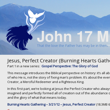
John 17 M
That the love the Father has may be in them
Jesus, Perfect Creator (Burning Hearts Gath
Part 1 in a new series:
Gospel Perspective: The Glory of God
This message introduces the Biblical perspective on history: it’s all abo
of who He is, not the story of fixing man’s problem. It’s about the eve
Creator, a Merciful Redeemer and a Righteous King.
In this first part, we’re looking at Jesus the Perfect Creator who alw
imagined and perfectly formed all of creation out of the abundance o
and the glory of what that means today.
Burning Hearts Gathering – 3/21/12 – Jesus, Perfect Creator
(18.3MB 6