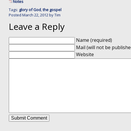
Notes
Tags:
glory of God
,
the gospel
Posted
March 22, 2012
by
Tim
Leave a Reply
Name (required)
Mail (will not be publishe
Website