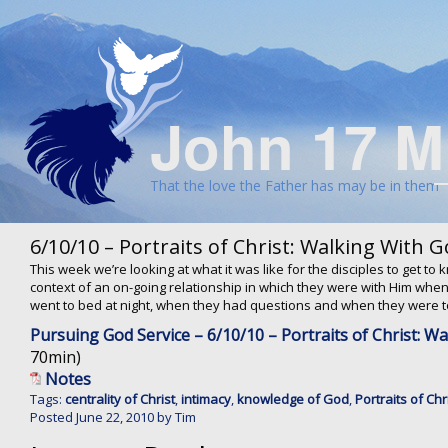
John 17 M
That the love the Father has may be in them
6/10/10 – Portraits of Christ: Walking With 
This week we’re looking at what it was like for the disciples to get t
context of an on-going relationship in which they were with Him wh
went to bed at night, when they had questions and when they were to
Pursuing God Service – 6/10/10 – Portraits of Christ: W
70min)
Notes
Tags:
centrality of Christ
,
intimacy
,
knowledge of God
,
Portraits of Chr
Posted
June 22, 2010
by
Tim