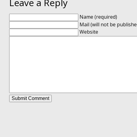
Leave a Reply
Name (required)
Mail (will not be publishe
Website