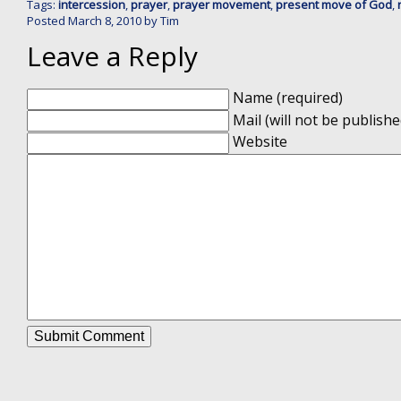
Tags:
intercession
,
prayer
,
prayer movement
,
present move of God
,
Posted
March 8, 2010
by
Tim
Leave a Reply
Name (required)
Mail (will not be publishe
Website