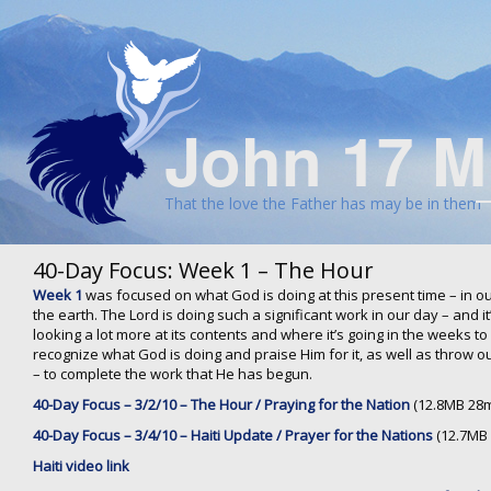
John 17 M
That the love the Father has may be in them
40-Day Focus: Week 1 – The Hour
Week 1
was focused on what God is doing at this present time – in ou
the earth. The Lord is doing such a significant work in our day – and 
looking a lot more at its contents and where it’s going in the weeks 
recognize what God is doing and praise Him for it, as well as throw o
– to complete the work that He has begun.
40-Day Focus – 3/2/10 – The Hour / Praying for the Nation
(12.8MB 28m
40-Day Focus – 3/4/10 – Haiti Update / Prayer for the Nations
(12.7MB 
Haiti video link