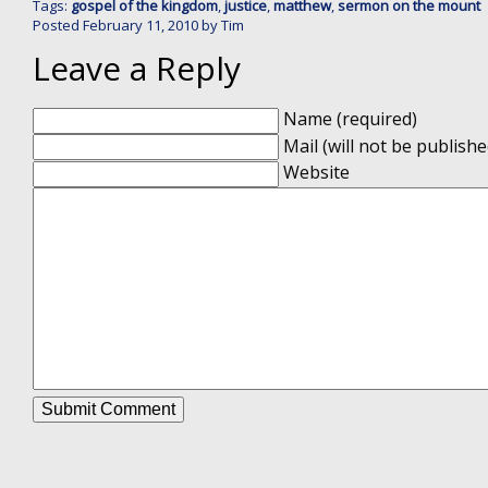
Tags:
gospel of the kingdom
,
justice
,
matthew
,
sermon on the mount
Posted
February 11, 2010
by
Tim
Leave a Reply
Name (required)
Mail (will not be publishe
Website