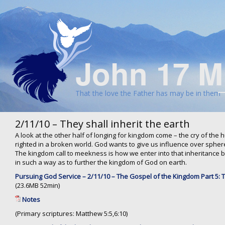
John 17 M
That the love the Father has may be in them
2/11/10 – They shall inherit the earth
A look at the other half of longing for kingdom come – the cry of the
righted in a broken world. God wants to give us influence over spher
The kingdom call to meekness is how we enter into that inheritance by
in such a way as to further the kingdom of God on earth.
Pursuing God Service – 2/11/10 – The Gospel of the Kingdom Part 5: Th
(23.6MB 52min)
Notes
(Primary scriptures: Matthew 5:5,6:10)