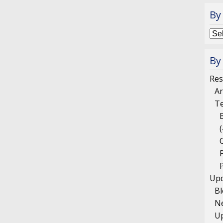
By
By
Res
Ar
T
(
Upd
B
N
U