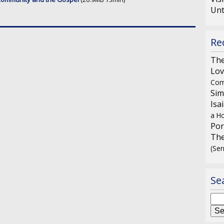
Unt
Re
The
Lov
Com
Sim
Isa
a Ho
Por
The
(Se
Se