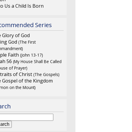
o Us a Child Is Born
commended Series
 Glory of God
ing God
(The First
mandment)
ple Faith
(John 13-17)
iah 56
(My House Shall Be Called
use of Prayer)
traits of Christ
(The Gospels)
 Gospel of the Kingdom
rmon on the Mount)
arch