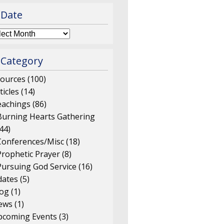
 Date
 Category
ources
(100)
ticles
(14)
eachings
(86)
Burning Hearts Gathering
44)
Conferences/Misc
(18)
Prophetic Prayer
(8)
Pursuing God Service
(16)
ates
(5)
log
(1)
ews
(1)
pcoming Events
(3)