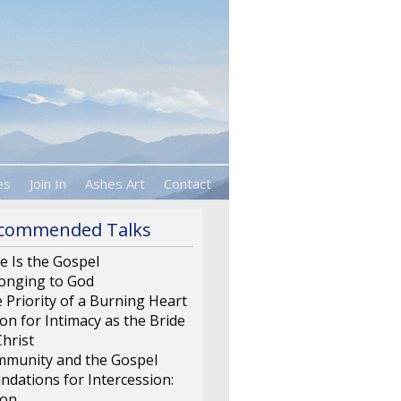
es
Join In
Ashes Art
Contact
commended Talks
e Is the Gospel
onging to God
 Priority of a Burning Heart
ion for Intimacy as the Bride
Christ
munity and the Gospel
ndations for Intercession:
ion