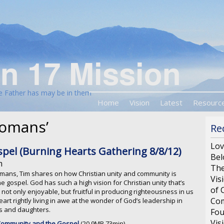
n 17 Mission
he Father has may be in them
Home
Vision
Latest
Resourc
Romans’
Re
Lov
el (Burning Hearts Gathering 8/8/12)
Bel
m
The
Romans, Tim shares on how Christian unity and community is
Vis
he gospel. God has such a high vision for Christian unity that’s
of 
 not only enjoyable, but fruitful in producing righteousness in us
Com
art rightly living in awe at the wonder of God’s leadership in
ns and daughters.
Fou
Vis
 Community and the Gospel
(20.9MB 73min)