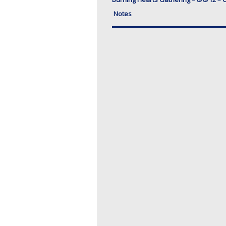
Notes