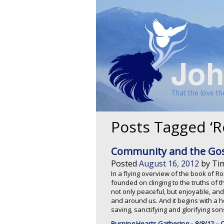
Joh
That the love t
Posts Tagged ‘
Community and the Gosp
Posted
August 16, 2012
by
Ti
In a flying overview of the book of 
founded on clinging to the truths of t
not only peaceful, but enjoyable, and
and around us. And it begins with a he
saving, sanctifying and glorifying so
Burning Hearts Gathering – 8/8/12 –