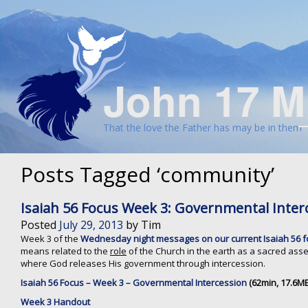
John 17 M
That the love the Father has may be in them
Posts Tagged ‘community’
Isaiah 56 Focus Week 3: Governmental Inter
Posted
July 29, 2013
by
Tim
Week 3 of the
Wednesday night messages on our current Isaiah 56 
means related to the
role
of the Church in the earth as a sacred as
where God releases His government through intercession.
Isaiah 56 Focus – Week 3 – Governmental Intercession
(62min, 17.6MB
Week 3 Handout