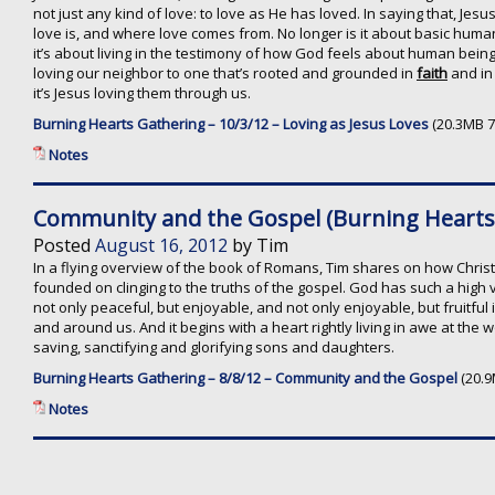
not just any kind of love: to love as He has loved. In saying that, Je
love is, and where love comes from. No longer is it about basic hum
it’s about living in the testimony of how God feels about human bein
loving our neighbor to one that’s rooted and grounded in
faith
and in 
it’s Jesus loving them through us.
Burning Hearts Gathering – 10/3/12 – Loving as Jesus Loves
(20.3MB 7
Notes
Community and the Gospel (Burning Hearts 
Posted
August 16, 2012
by
Tim
In a flying overview of the book of Romans, Tim shares on how Chris
founded on clinging to the truths of the gospel. God has such a high vi
not only peaceful, but enjoyable, and not only enjoyable, but fruitful
and around us. And it begins with a heart rightly living in awe at the
saving, sanctifying and glorifying sons and daughters.
Burning Hearts Gathering – 8/8/12 – Community and the Gospel
(20.9
Notes