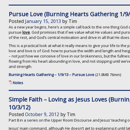
Pursue Love (Burning Hearts Gathering 1/9/
Posted
January 15, 2013
by
Tim
As a new year begins, here’s a simple call back to the one thing God cal
pursue
love
. God promises that if we value what He values and pursue
of the rest, and God’s central motivation and drive in all that He does
This is a practical look at what it really means to give your life to the 
love and love is of God: how to pursue the width and length and heig
– not just how we conceive of love in our brokenness, but the fullness
flowing from His heart abounding in love, and not stopping until we’ve
and strength.
Burning Hearts Gathering – 1/9/13 – Pursue Love
(21.8MB 76min)
Notes
Simple Faith – Loving as Jesus Loves (Burni
10/3/12)
Posted
October 9, 2012
by
Tim
Part 8 in a series on the Upper Room Discourse and Jesus’ teaching 
Jesus’ main command, although He doesn’t get to explaining it until lat