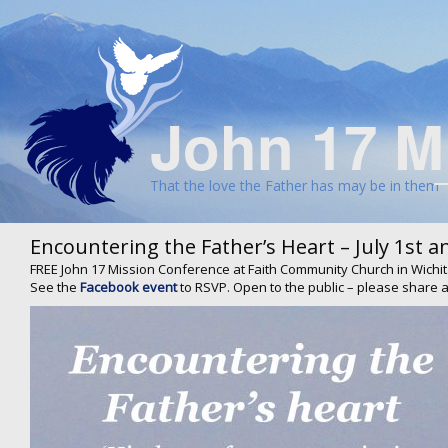
John 17 M
That the love the Father has may be in them
Encountering the Father’s Heart – July 1st a
FREE John 17 Mission Conference at Faith Community Church in Wichit
See the
Facebook event
to RSVP. Open to the public – please share a