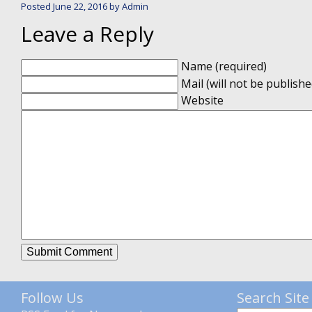
Posted
June 22, 2016
by
Admin
Leave a Reply
Name (required)
Mail (will not be publishe
Website
Follow Us
Search Site